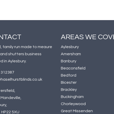
NTACT
AREAS WE COV
l, family run made to meaure
Aylesbury
 and shutters business
Amersham
d in Aylesbury.
Banbury
Beaconsfield
 312387
Bedford
haselhurstblinds.co.uk
Bicester
Brackley
ersfield,
Buckingham
Mandeville,
Chorleywood
ury,
Great Missenden
, HP22 5XU