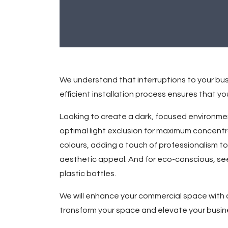
We understand that interruptions to your bus
efficient installation process ensures that 
Looking to create a dark, focused environmen
optimal light exclusion for maximum concent
colours, adding a touch of professionalism to
aesthetic appeal. And for eco-conscious, see
plastic bottles.
We will enhance your commercial space with c
transform your space and elevate your busin