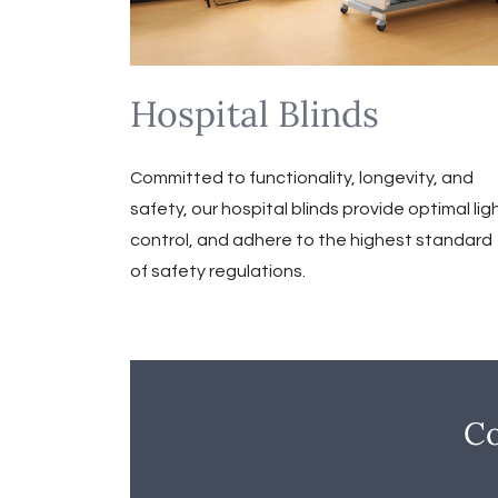
Hospital Blinds
Committed to functionality, longevity, and
safety, our hospital blinds provide optimal lig
control, and adhere to the highest standard
of safety regulations.
Co