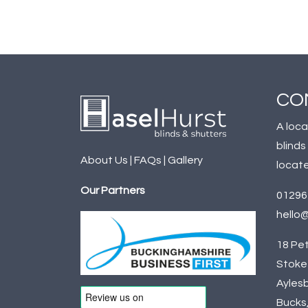
CO
A loca
blinds
About Us
|
FAQs
|
Gallery
locate
Our Partners
01296
hello@
18 Pet
Stoke 
Aylesb
Bucks