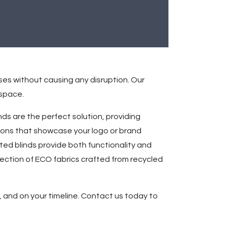
ses without causing any disruption. Our
 space.
ds are the perfect solution, providing
ions that showcase your logo or brand
ated blinds provide both functionality and
lection of ECO fabrics crafted from recycled
 and on your timeline. Contact us today to