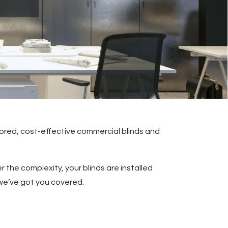
lored, cost-effective commercial blinds and
 the complexity, your blinds are installed
 we’ve got you covered.