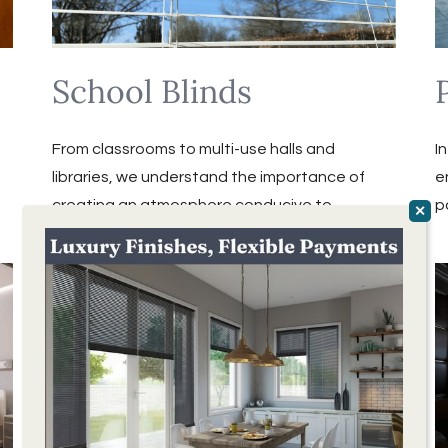
School Blinds
From classrooms to multi-use halls and
I
libraries, we understand the importance of
e
creating an atmosphere conducive to
p
learning.