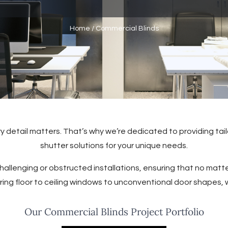
Home
/
Commercial Blinds
 detail matters. That’s why we’re dedicated to providing tai
shutter solutions for your unique needs.
allenging or obstructed installations, ensuring that no matter
ing floor to ceiling windows to unconventional door shapes,
Our Commercial Blinds Project Portfolio