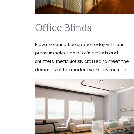
Office Blinds
Elevate your office space today with our
premium selection of office blinds and
shutters, meticulously crafted to meet the
demands of the modern work environment.