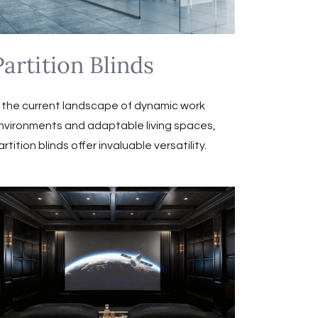
Partition Blinds
n the current landscape of dynamic work
nvironments and adaptable living spaces,
artition blinds offer invaluable versatility.