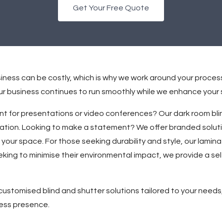
Get Your Free Quote
iness can be costly, which is why we work around your proces
your business continues to run smoothly while we enhance your
t for presentations or video conferences? Our dark room blin
ration. Looking to make a statement? We offer branded solut
 your space. For those seeking durability and style, our lamin
king to minimise their environmental impact, we provide a se
ustomised blind and shutter solutions tailored to your needs,
ess presence.