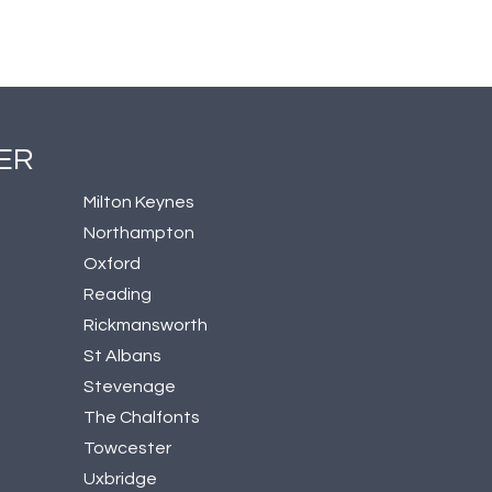
ER
Milton Keynes
Northampton
Oxford
Reading
Rickmansworth
St Albans
Stevenage
The Chalfonts
Towcester
Uxbridge