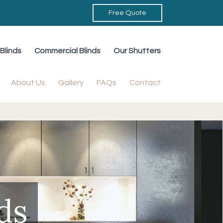
Free Quote
Blinds
Commercial Blinds
Our Shutters
About Us
Gallery
FAQs
Contact
ds