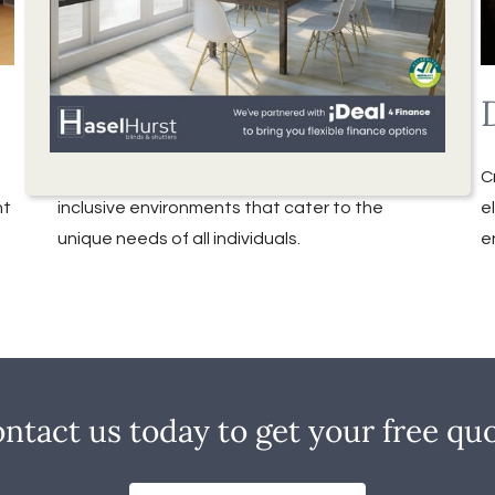
Special Needs Blinds
We understand the importance of creating
C
ht
inclusive environments that cater to the
e
unique needs of all individuals.
e
ntact us today to get your free qu