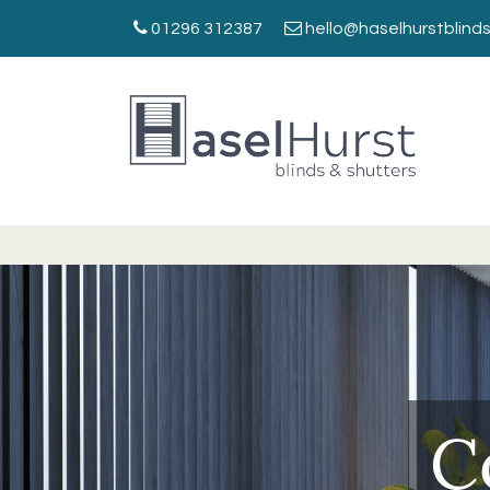
01296 312387
hello@haselhurstblinds
C