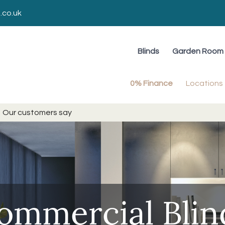
.co.uk
Blinds
Garden Room 
0% Finance
Locations
Our customers say
ommercial Blin