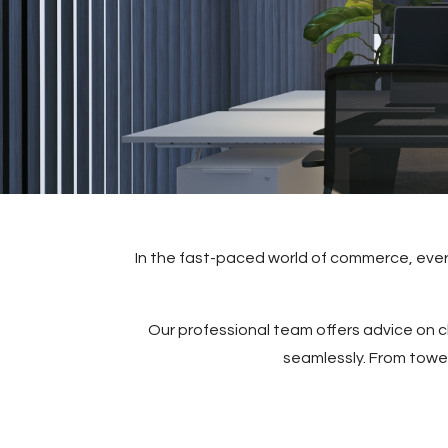
In the fast-paced world of commerce, every
Our professional team offers advice on ch
seamlessly. From tower