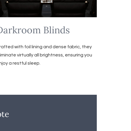
Darkroom Blinds
rafted with foil lining and dense fabric, they
liminate virtually all brightness, ensuring you
njoy a restful sleep.
ote