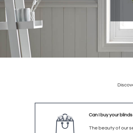
Discove
Can I buy your blinds
The beauty of our se