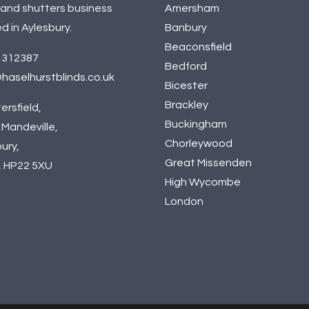
 and shutters business
Amersham
d in Aylesbury.
Banbury
Beaconsfield
 312387
Bedford
haselhurstblinds.co.uk
Bicester
Brackley
ersfield,
Buckingham
Mandeville,
Chorleywood
ury,
Great Missenden
, HP22 5XU
High Wycombe
London