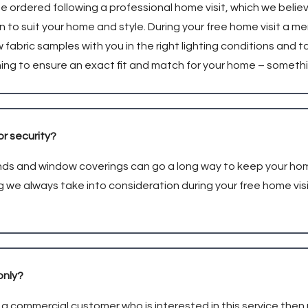
be ordered following a professional home visit, which we belie
on to suit your home and style. During your free home visit a m
w fabric samples with you in the right lighting conditions a
hing to ensure an exact fit and match for your home – someth
or security?
linds and window coverings can go a long way to keep your h
g we always take into consideration during your free home visit
only?
e a commercial customer who is interested in this service then