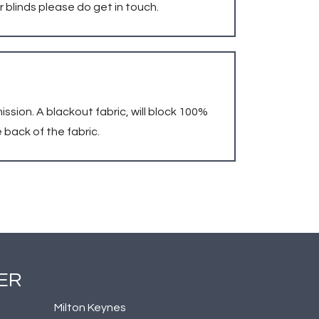
r blinds please do get in touch.
mission. A blackout fabric, will block 100%
 back of the fabric.
ER
Milton Keynes