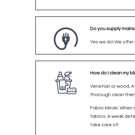
Do you supply main
Yes we do! We offer 
How do I clean my b
Venetian or wood: A 
thorough clean then
Fabric blinds: When 
fabrics. A weak dete
take care of!