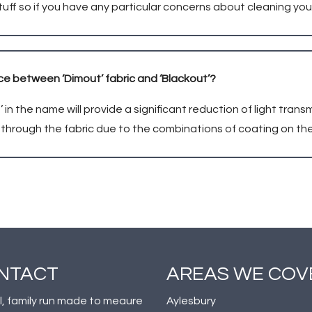
tuff so if you have any particular concerns about cleaning you
ce between ‘Dimout’ fabric and ‘Blackout’?
’ in the name will provide a significant reduction of light trans
n through the fabric due to the combinations of coating on the
NTACT
AREAS WE COV
l, family run made to meaure
Aylesbury