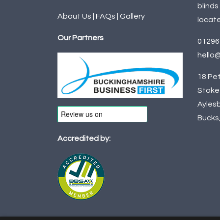
blinds
About Us
|
FAQs
|
Gallery
locate
Our Partners
01296
hello@
18 Pet
Stoke 
Aylesb
Bucks
Accredited by: