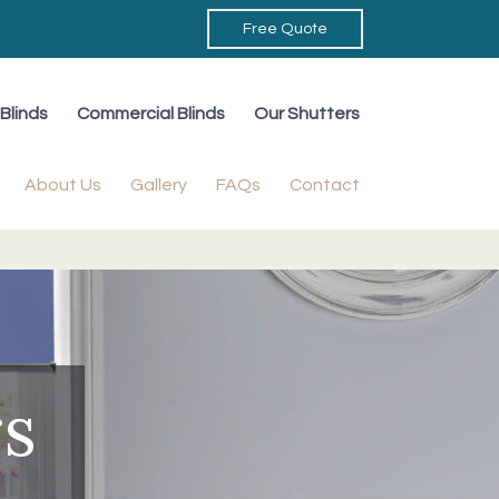
Free Quote
Blinds
Commercial Blinds
Our Shutters
About Us
Gallery
FAQs
Contact
rs