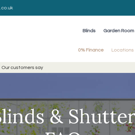
.co.uk
Blinds
Garden Room 
0% Finance
Locations
Our customers say
linds & Shutte