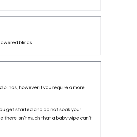
 powered blinds.
d blinds, however if you require a more
 you get started and do not soak your
ce there isn’t much that a baby wipe can’t