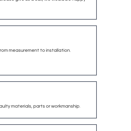
from measurement to installation.
faulty materials, parts or workmanship.