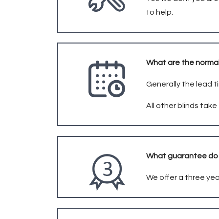
to help.
What are the normal
Generally the lead t
All other blinds tak
What guarantee do 
We offer a three yea