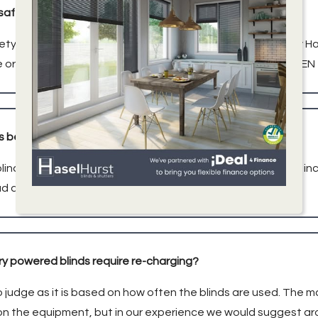
dsafe?
ety is of paramount importance to us. All blinds installed by H
 or installed following the UK Childsafe standard 2014 (BS E
ds be connected to Alexa/Smart device?
linds are compatible with many smart home technologies, incl
ad and get in touch today!
y powered blinds require re-charging?
 to judge as it is based on how often the blinds are used. Th
 the equipment, but in our experience we would suggest ar