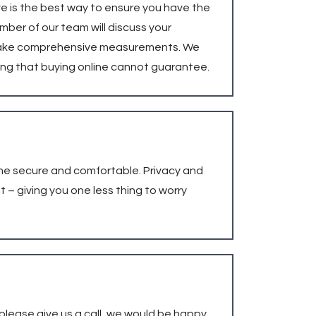
ve is the best way to ensure you have the
ember of our team will discuss your
nd take comprehensive measurements. We
ing that buying online cannot guarantee.
ome secure and comfortable. Privacy and
 – giving you one less thing to worry
 please give us a call, we would be happy