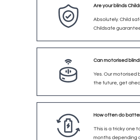
Are your blinds Chil
Absolutely. Child saf
Childsafe guarantee
Can motorised blin
Yes. Our motorised b
the future, get ahe
How often do batter
This is a tricky one
months depending on