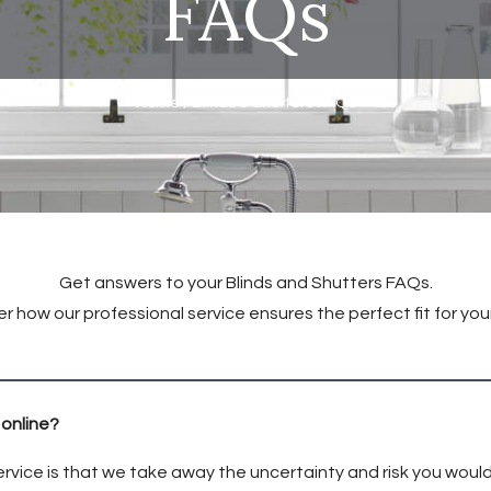
FAQs
Home
/
Blinds & Shutters FAQs
Get answers to your Blinds and Shutters FAQs.
r how our professional service ensures the perfect fit for yo
 online?
rvice is that we take away the uncertainty and risk you would