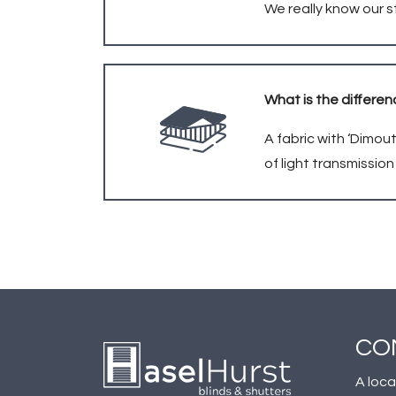
We really know our s
What is the differen
A fabric with ‘Dimout
of light transmissio
CO
A loca