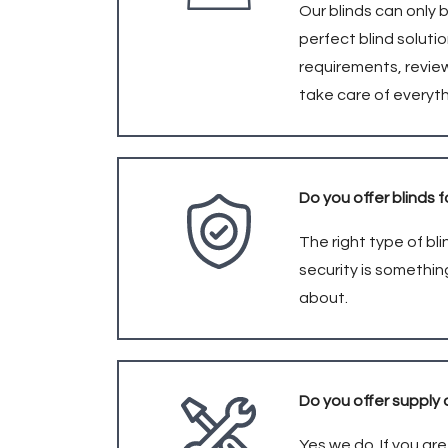
Our blinds can only 
perfect blind soluti
requirements, revie
take care of everyt
Do you offer blinds f
The right type of b
security is somethin
about.
Do you offer supply 
Yes we do. If you ar