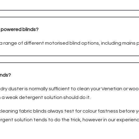
s powered blinds?
a range of different motorised blind options, including mains
linds?
dry duster is normally sufficient to clean your Venetian or woo
 a weak detergent solution should do it.
cleaning fabric blinds always test for colour fastness before
rgent solution tends to do the trick, however in our experien