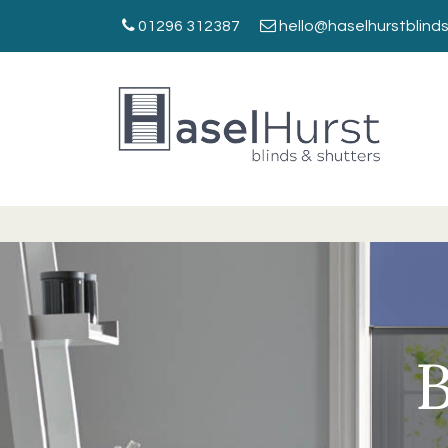
01296 312387
hello@haselhurstblinds
B