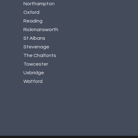
Northampton
Oxford
Reading
Rickmansworth
St Albans
Stevenage
The Chalfonts
Towcester
Uxbridge
Watford