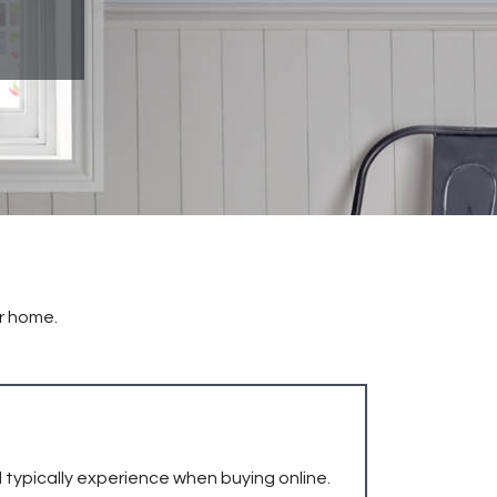
ur home.
 typically experience when buying online.