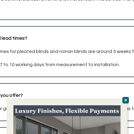
 lead times?
imes for pleated blinds and roman blinds are around 3 weeks 
e 7 to 10 working days from measurement to installation.
you offer?
r guarantee on all of our blinds, covering all aspects such as 