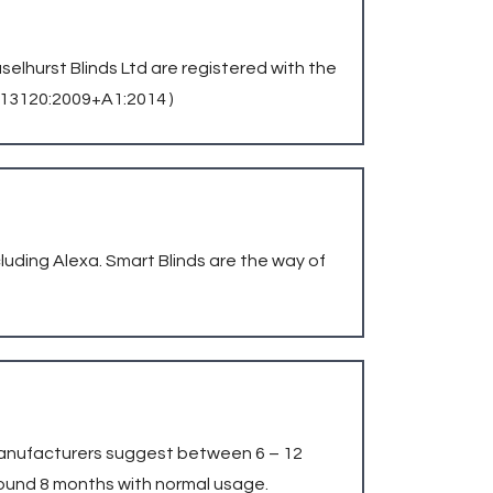
aselhurst Blinds Ltd are registered with the
N 13120:2009+A1:2014 )
uding Alexa. Smart Blinds are the way of
e manufacturers suggest between 6 – 12
ound 8 months with normal usage.